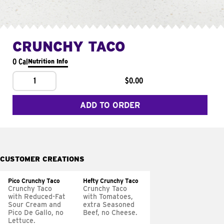
CRUNCHY TACO
0 Cal
Nutrition Info
1
$0.00
ADD TO ORDER
CUSTOMER CREATIONS
Pico Crunchy Taco
Hefty Crunchy Taco
Crunchy Taco
Crunchy Taco
with Reduced-Fat
with Tomatoes,
Sour Cream and
extra Seasoned
Pico De Gallo, no
Beef, no Cheese.
Lettuce.