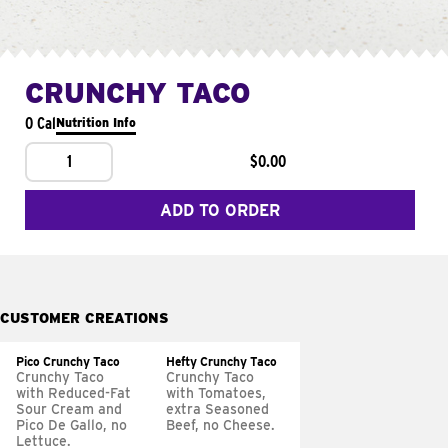
CRUNCHY TACO
0 Cal
Nutrition Info
1
$0.00
ADD TO ORDER
CUSTOMER CREATIONS
Pico Crunchy Taco
Hefty Crunchy Taco
Crunchy Taco
Crunchy Taco
with Reduced-Fat
with Tomatoes,
Sour Cream and
extra Seasoned
Pico De Gallo, no
Beef, no Cheese.
Lettuce.