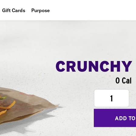
Gift Cards
Purpose
People
Planet
Food
CRUNCHY
0 Cal
1
ADD TO