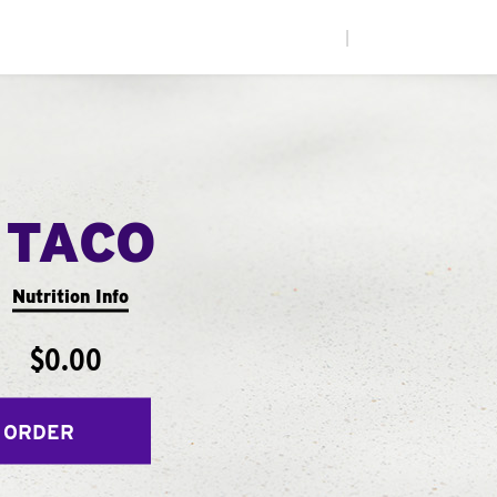
|
 TACO
Nutrition Info
$0.00
 ORDER