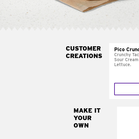
CUSTOMER
Pico Crun
CREATIONS
Crunchy Tac
Sour Cream 
Lettuce.
MAKE IT
MAK
YOUR
SUP
OWN
Add sour 
toma