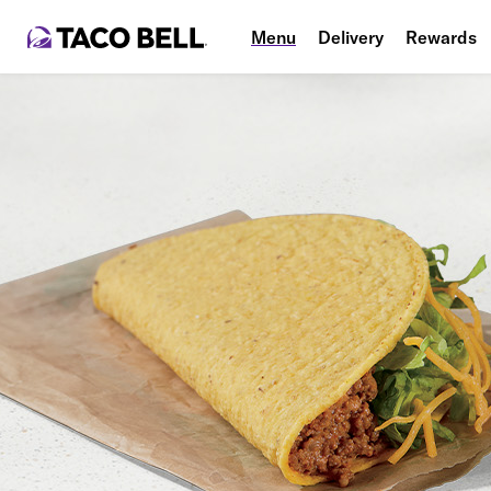
Menu
Delivery
Rewards