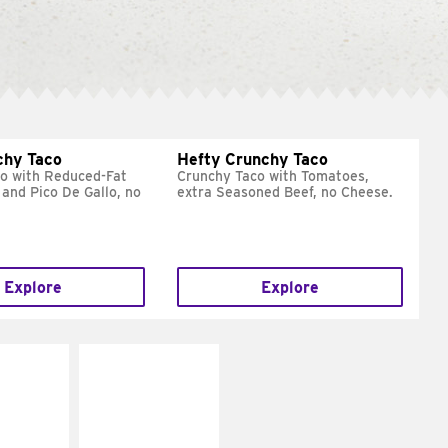
chy Taco
Hefty Crunchy Taco
o with Reduced-Fat
Crunchy Taco with Tomatoes,
and Pico De Gallo, no
extra Seasoned Beef, no Cheese.
Explore
Explore
E IT
MAKE IT
REME
FRESCO
cream and
Replace dairy and
toes
mayo-sauces with