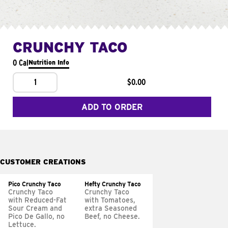
CRUNCHY TACO
0 Cal
Nutrition Info
1
$0.00
ADD TO ORDER
CUSTOMER CREATIONS
Pico Crunchy Taco
Hefty Crunchy Taco
Crunchy Taco
Crunchy Taco
with Reduced-Fat
with Tomatoes,
Sour Cream and
extra Seasoned
Pico De Gallo, no
Beef, no Cheese.
Lettuce.