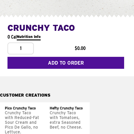
CRUNCHY TACO
0 Cal
Nutrition Info
1
$0.00
ADD TO ORDER
CUSTOMER CREATIONS
Pico Crunchy Taco
Hefty Crunchy Taco
Crunchy Taco
Crunchy Taco
with Reduced-Fat
with Tomatoes,
Sour Cream and
extra Seasoned
Pico De Gallo, no
Beef, no Cheese.
Lettuce.