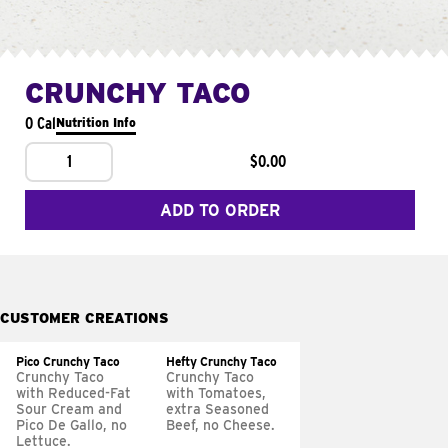
CRUNCHY TACO
0 Cal
Nutrition Info
1
$0.00
ADD TO ORDER
CUSTOMER CREATIONS
Pico Crunchy Taco
Hefty Crunchy Taco
Crunchy Taco
Crunchy Taco
with Reduced-Fat
with Tomatoes,
Sour Cream and
extra Seasoned
Pico De Gallo, no
Beef, no Cheese.
Lettuce.