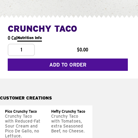
CRUNCHY TACO
0 Cal
Nutrition Info
1
$0.00
ADD TO ORDER
CUSTOMER CREATIONS
Pico Crunchy Taco
Hefty Crunchy Taco
Crunchy Taco
Crunchy Taco
with Reduced-Fat
with Tomatoes,
Sour Cream and
extra Seasoned
Pico De Gallo, no
Beef, no Cheese.
Lettuce.