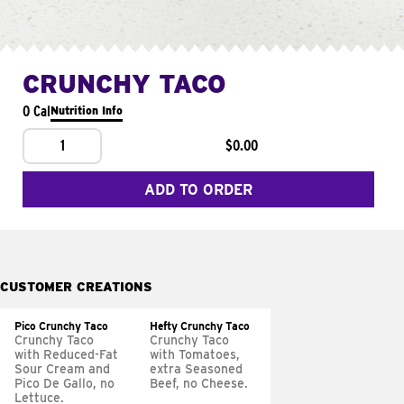
CRUNCHY TACO
0 Cal
Nutrition Info
1
$0.00
ADD TO ORDER
CUSTOMER CREATIONS
Pico Crunchy Taco
Hefty Crunchy Taco
Crunchy Taco
Crunchy Taco
with Reduced-Fat
with Tomatoes,
Sour Cream and
extra Seasoned
Pico De Gallo, no
Beef, no Cheese.
Lettuce.