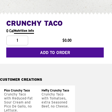
CRUNCHY TACO
0 Cal
Nutrition Info
1
$0.00
ADD TO ORDER
CUSTOMER CREATIONS
Pico Crunchy Taco
Hefty Crunchy Taco
Crunchy Taco
Crunchy Taco
with Reduced-Fat
with Tomatoes,
Sour Cream and
extra Seasoned
Pico De Gallo, no
Beef, no Cheese.
Lettuce.