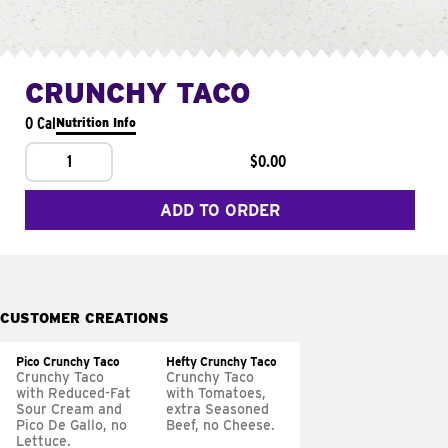
CRUNCHY TACO
0 Cal
Nutrition Info
1
$0.00
ADD TO ORDER
CUSTOMER CREATIONS
Pico Crunchy Taco
Hefty Crunchy Taco
Crunchy Taco
Crunchy Taco
with Reduced-Fat
with Tomatoes,
Sour Cream and
extra Seasoned
Pico De Gallo, no
Beef, no Cheese.
Lettuce.