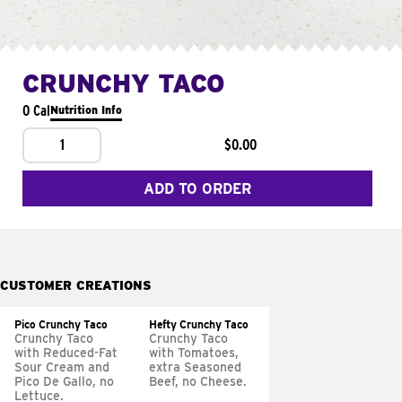
CRUNCHY TACO
0 Cal
Nutrition Info
1
$0.00
ADD TO ORDER
CUSTOMER CREATIONS
Pico Crunchy Taco
Hefty Crunchy Taco
Crunchy Taco
Crunchy Taco
with Reduced-Fat
with Tomatoes,
Sour Cream and
extra Seasoned
Pico De Gallo, no
Beef, no Cheese.
Lettuce.