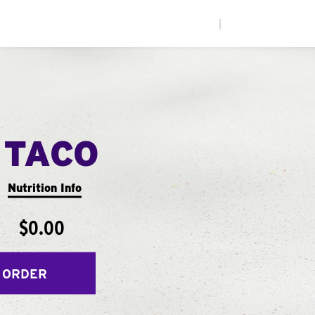
|
 TACO
Nutrition Info
$0.00
 ORDER