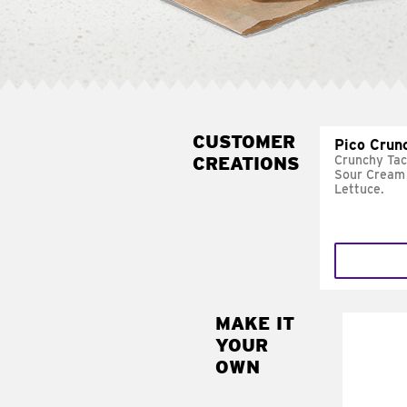
CUSTOMER
Pico Crun
CREATIONS
Crunchy Tac
Sour Cream 
Lettuce.
MAKE IT
MAK
YOUR
SUP
OWN
Add sour 
toma