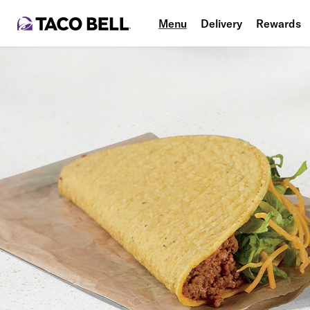
Menu
Delivery
Rewards