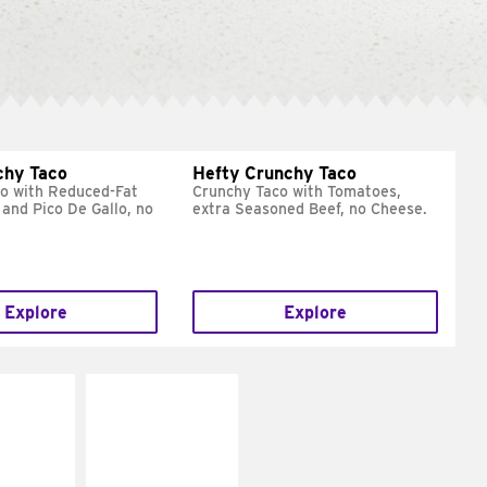
chy Taco
Hefty Crunchy Taco
o with Reduced-Fat
Crunchy Taco with Tomatoes,
and Pico De Gallo, no
extra Seasoned Beef, no Cheese.
Explore
Explore
E IT
MAKE IT
REME
FRESCO
cream and
Replace dairy and
toes
mayo-sauces with