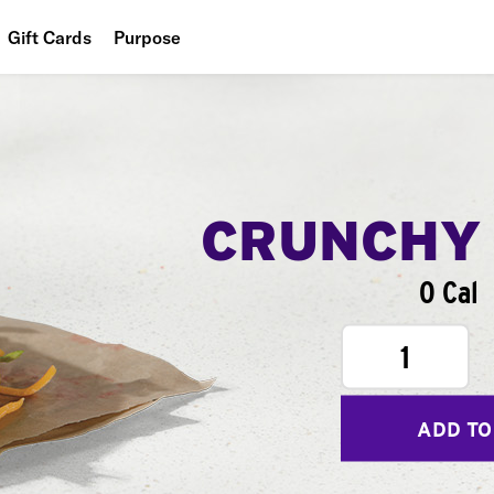
Gift Cards
Purpose
People
Planet
Food
CRUNCHY
0 Cal
1
ADD TO