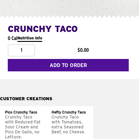
CRUNCHY TACO
0 Cal
Nutrition Info
1
$0.00
ADD TO ORDER
CUSTOMER CREATIONS
Pico Crunchy Taco
Hefty Crunchy Taco
Crunchy Taco
Crunchy Taco
with Reduced-Fat
with Tomatoes,
Sour Cream and
extra Seasoned
Pico De Gallo, no
Beef, no Cheese.
Lettuce.