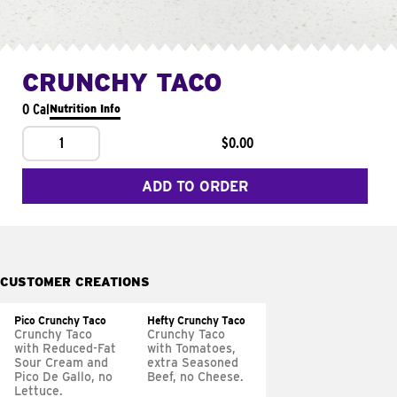
CRUNCHY TACO
0 Cal
Nutrition Info
1
$0.00
ADD TO ORDER
CUSTOMER CREATIONS
Pico Crunchy Taco
Hefty Crunchy Taco
Crunchy Taco
Crunchy Taco
with Reduced-Fat
with Tomatoes,
Sour Cream and
extra Seasoned
Pico De Gallo, no
Beef, no Cheese.
Lettuce.