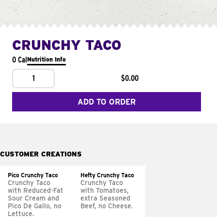
CRUNCHY TACO
0 Cal
Nutrition Info
1
$0.00
ADD TO ORDER
CUSTOMER CREATIONS
Pico Crunchy Taco
Hefty Crunchy Taco
Crunchy Taco
Crunchy Taco
with Reduced-Fat
with Tomatoes,
Sour Cream and
extra Seasoned
Pico De Gallo, no
Beef, no Cheese.
Lettuce.