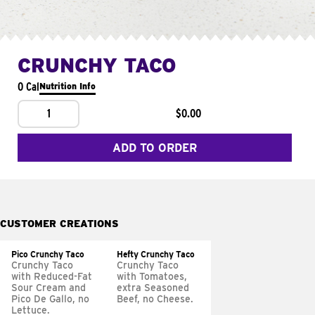
CRUNCHY TACO
0 Cal
Nutrition Info
1
$0.00
ADD TO ORDER
CUSTOMER CREATIONS
Pico Crunchy Taco
Hefty Crunchy Taco
Crunchy Taco
Crunchy Taco
with Reduced-Fat
with Tomatoes,
Sour Cream and
extra Seasoned
Pico De Gallo, no
Beef, no Cheese.
Lettuce.