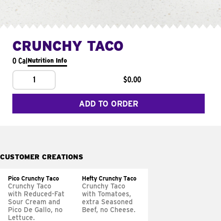
CRUNCHY TACO
0 Cal
Nutrition Info
1
$0.00
ADD TO ORDER
CUSTOMER CREATIONS
Pico Crunchy Taco
Hefty Crunchy Taco
Crunchy Taco
Crunchy Taco
with Reduced-Fat
with Tomatoes,
Sour Cream and
extra Seasoned
Pico De Gallo, no
Beef, no Cheese.
Lettuce.