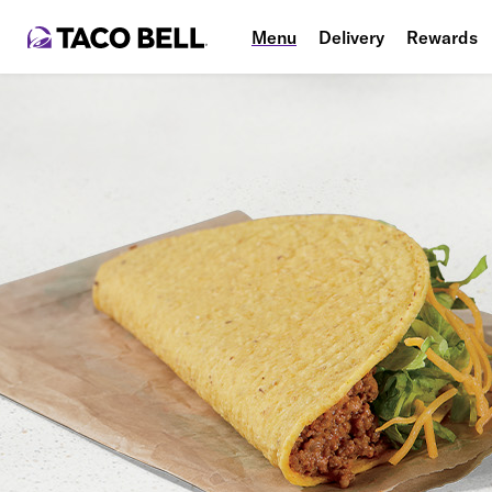
Menu
Delivery
Rewards