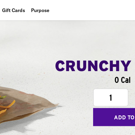
Gift Cards
Purpose
People
Planet
Food
CRUNCHY
0 Cal
1
ADD TO