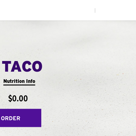
|
 TACO
Nutrition Info
$0.00
 ORDER