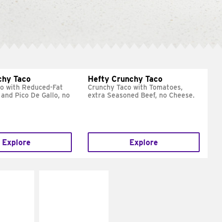
chy Taco
Hefty Crunchy Taco
o with Reduced-Fat
Crunchy Taco with Tomatoes,
and Pico De Gallo, no
extra Seasoned Beef, no Cheese.
Explore
Explore
E IT
MAKE IT
REME
FRESCO
cream and
Replace dairy and
toes
mayo-sauces with