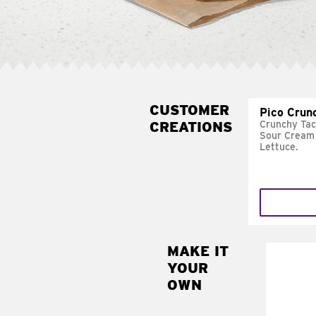
CUSTOMER
Pico Crun
CREATIONS
Crunchy Tac
Sour Cream 
Lettuce.
MAKE IT
MAK
YOUR
SUP
OWN
Add sour 
toma