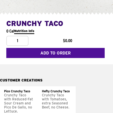
CRUNCHY TACO
0 Cal
Nutrition Info
1
$0.00
ADD TO ORDER
CUSTOMER CREATIONS
Pico Crunchy Taco
Hefty Crunchy Taco
Crunchy Taco
Crunchy Taco
with Reduced-Fat
with Tomatoes,
Sour Cream and
extra Seasoned
Pico De Gallo, no
Beef, no Cheese.
Lettuce.