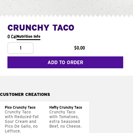
CRUNCHY TACO
0 Cal
Nutrition Info
1
$0.00
ADD TO ORDER
CUSTOMER CREATIONS
Pico Crunchy Taco
Hefty Crunchy Taco
Crunchy Taco
Crunchy Taco
with Reduced-Fat
with Tomatoes,
Sour Cream and
extra Seasoned
Pico De Gallo, no
Beef, no Cheese.
Lettuce.