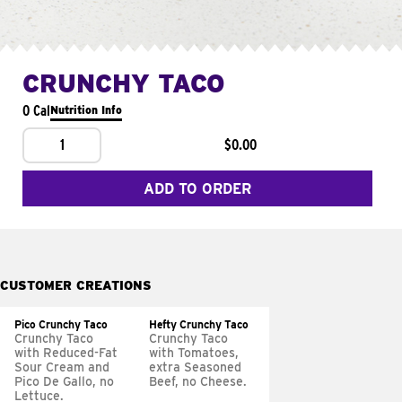
CRUNCHY TACO
0 Cal
Nutrition Info
1
$0.00
ADD TO ORDER
CUSTOMER CREATIONS
Pico Crunchy Taco
Hefty Crunchy Taco
Crunchy Taco
Crunchy Taco
with Reduced-Fat
with Tomatoes,
Sour Cream and
extra Seasoned
Pico De Gallo, no
Beef, no Cheese.
Lettuce.