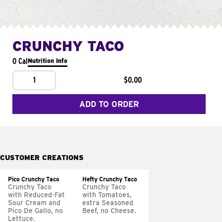
CRUNCHY TACO
0 Cal
Nutrition Info
1
$0.00
ADD TO ORDER
CUSTOMER CREATIONS
Pico Crunchy Taco
Hefty Crunchy Taco
Crunchy Taco
Crunchy Taco
with Reduced-Fat
with Tomatoes,
Sour Cream and
extra Seasoned
Pico De Gallo, no
Beef, no Cheese.
Lettuce.