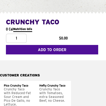
CRUNCHY TACO
0 Cal
Nutrition Info
1
$0.00
ADD TO ORDER
CUSTOMER CREATIONS
Pico Crunchy Taco
Hefty Crunchy Taco
Crunchy Taco
Crunchy Taco
with Reduced-Fat
with Tomatoes,
Sour Cream and
extra Seasoned
Pico De Gallo, no
Beef, no Cheese.
Lettuce.