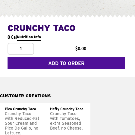
CRUNCHY TACO
0 Cal
Nutrition Info
1
$0.00
ADD TO ORDER
CUSTOMER CREATIONS
Pico Crunchy Taco
Hefty Crunchy Taco
Crunchy Taco
Crunchy Taco
with Reduced-Fat
with Tomatoes,
Sour Cream and
extra Seasoned
Pico De Gallo, no
Beef, no Cheese.
Lettuce.