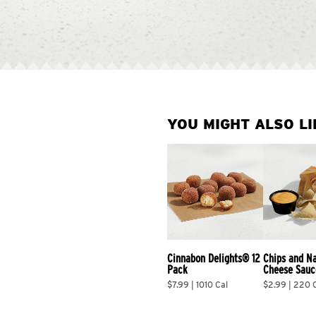
YOU MIGHT ALSO LI
Cinnabon Delights® 12 
Chips and N
Pack
Cheese Sauc
$7.99 | 1010 Cal
$2.99 | 220 