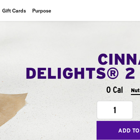
Gift Cards
Purpose
People
Planet
CIN
Food
DELIGHTS® 2
0 Cal
Nut
1
ADD TO