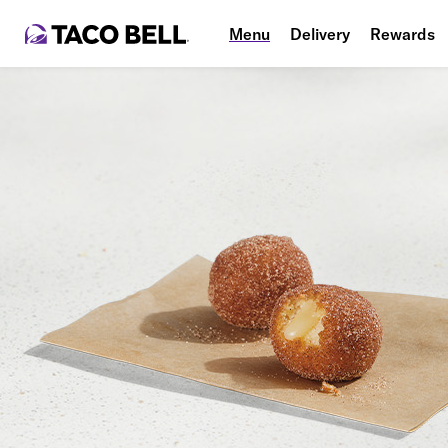
Menu
Delivery
Rewards