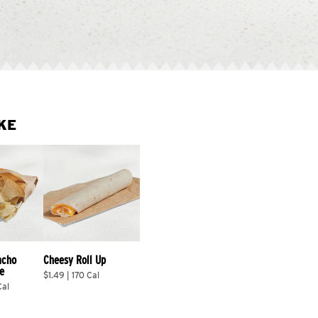
KE
acho 
Cheesy Roll Up
e
$1.49 | 170 Cal
Cal