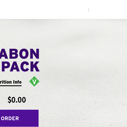
|
NABON
 PACK
rition Info
$0.00
 ORDER