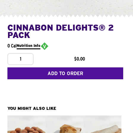
CINNABON DELIGHTS® 2
PACK
0 Cal
Nutrition Info
1
$0.00
ADD TO ORDER
YOU MIGHT ALSO LIKE