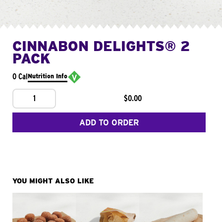
CINNABON DELIGHTS® 2
PACK
0 Cal
Nutrition Info
1
$0.00
ADD TO ORDER
YOU MIGHT ALSO LIKE