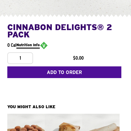
CINNABON DELIGHTS® 2
PACK
0 Cal
Nutrition Info
1
$0.00
ADD TO ORDER
YOU MIGHT ALSO LIKE