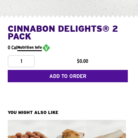
CINNABON DELIGHTS® 2
PACK
0 Cal
Nutrition Info
1
$0.00
ADD TO ORDER
YOU MIGHT ALSO LIKE