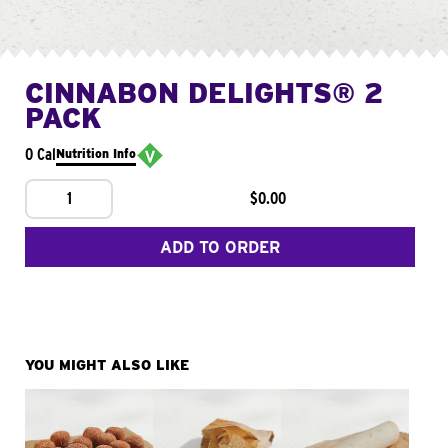
CINNABON DELIGHTS® 2
PACK
0 Cal
Nutrition Info
1
$0.00
ADD TO ORDER
YOU MIGHT ALSO LIKE