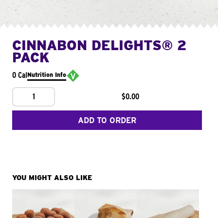
CINNABON DELIGHTS® 2
PACK
0 Cal
Nutrition Info
1
$0.00
ADD TO ORDER
YOU MIGHT ALSO LIKE