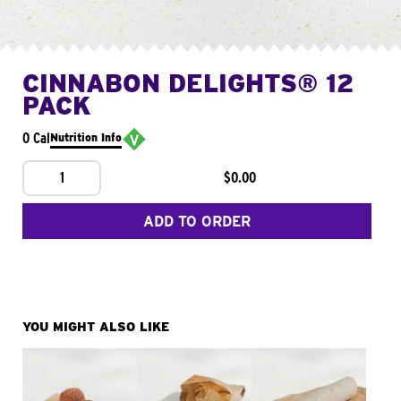
CINNABON DELIGHTS® 12
PACK
0 Cal
Nutrition Info
1
$0.00
ADD TO ORDER
YOU MIGHT ALSO LIKE