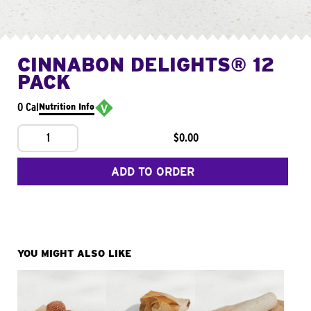
CINNABON DELIGHTS® 12
PACK
0 Cal
Nutrition Info
1
$0.00
ADD TO ORDER
YOU MIGHT ALSO LIKE