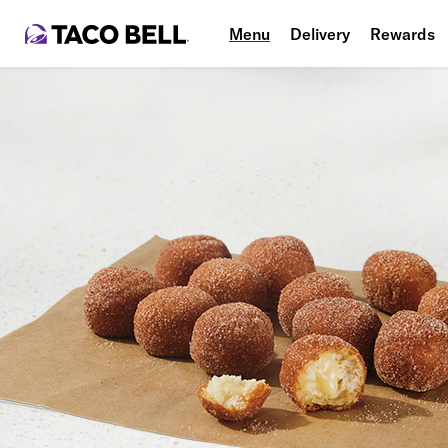
Menu
Delivery
Rewards