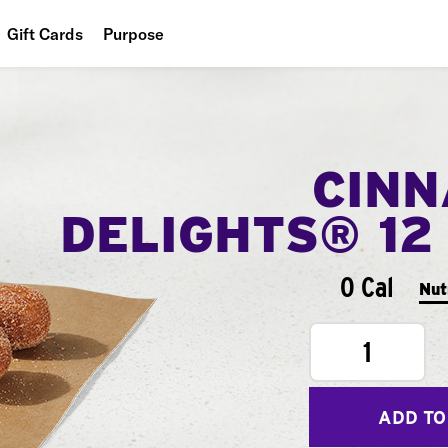
Gift Cards
Purpose
People
Planet
CIN
Food
DELIGHTS® 12
0 Cal
Nut
1
ADD TO