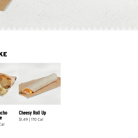
KE
acho 
Cheesy Roll Up
e
$1.49 | 170 Cal
Cal