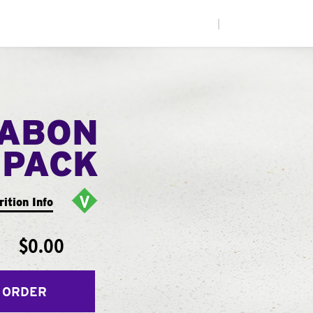
|
NABON
 PACK
rition Info
$0.00
 ORDER