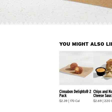
YOU MIGHT ALSO LI
Cinnabon Delights® 2 
Chips and N
Pack
Cheese Sauc
$2.39 | 170 Cal
$2.69 | 220 