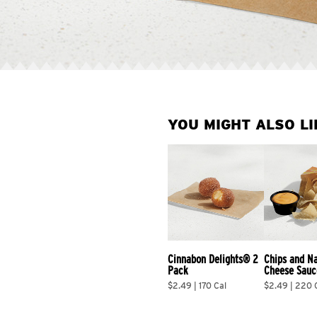
YOU MIGHT ALSO LI
Cinnabon Delights® 2 
Chips and N
Pack
Cheese Sauc
$2.49 | 170 Cal
$2.49 | 220 