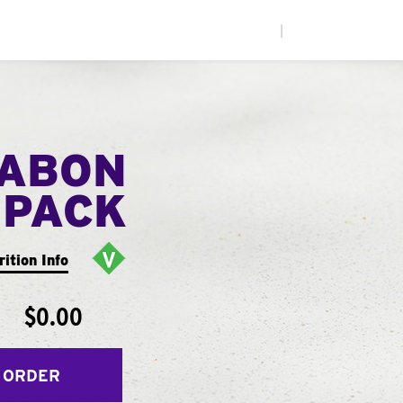
|
NABON
 PACK
rition Info
$0.00
 ORDER