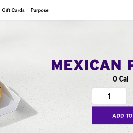
Gift Cards
Purpose
People
Planet
Food
MEXICAN 
0 Cal
1
ADD TO