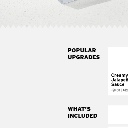
POPULAR
UPGRADES
Creamy
Jalape
Sauce
+
$0.80
|
Add
WHAT'S
INCLUDED