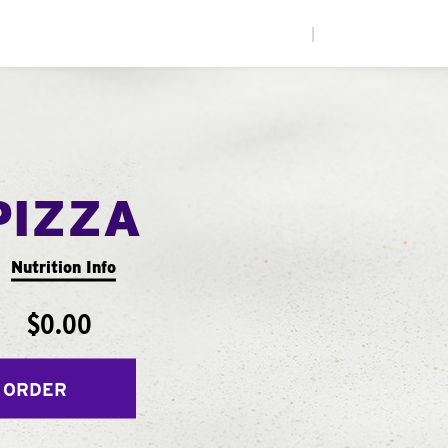
|
PIZZA
Nutrition Info
$0.00
 ORDER