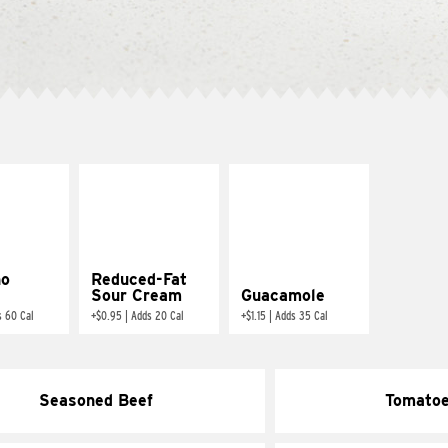
ño
Reduced-Fat
Sour Cream
Guacamole
s 60 Cal
+
$0.95
|
Adds 20 Cal
+
$1.15
|
Adds 35 Cal
Seasoned Beef
Tomato