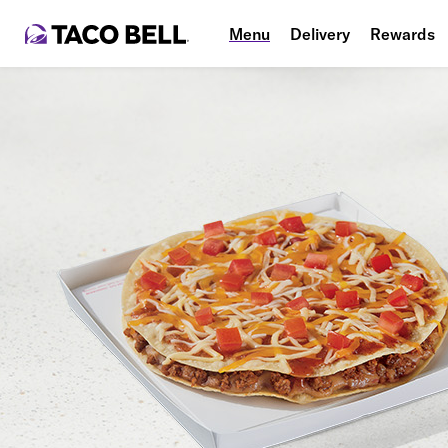
Menu
Delivery
Rewards