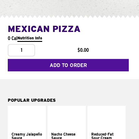
MEXICAN PIZZA
0 Cal
Nutrition Info
1
$0.00
ADD TO ORDER
POPULAR UPGRADES
Creamy Jalapeño
Nacho Cheese
Reduced-Fat
Sauce
Sauce
Sour Cream