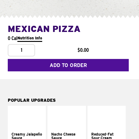
MEXICAN PIZZA
0 Cal
Nutrition Info
1
$0.00
ADD TO ORDER
POPULAR UPGRADES
Creamy Jalapeño
Nacho Cheese
Reduced-Fat
Sauce
Sauce
Sour Cream