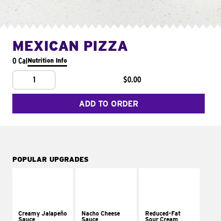
MEXICAN PIZZA
0 Cal
Nutrition Info
1
$0.00
ADD TO ORDER
POPULAR UPGRADES
Creamy Jalapeño
Nacho Cheese
Reduced-Fat
Sauce
Sauce
Sour Cream