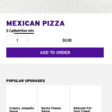
MEXICAN PIZZA
0 Cal
Nutrition Info
1
$0.00
ADD TO ORDER
POPULAR UPGRADES
Creamy Jalapeño
Nacho Cheese
Reduced-Fat
Sauce
Sauce
Sour Cream