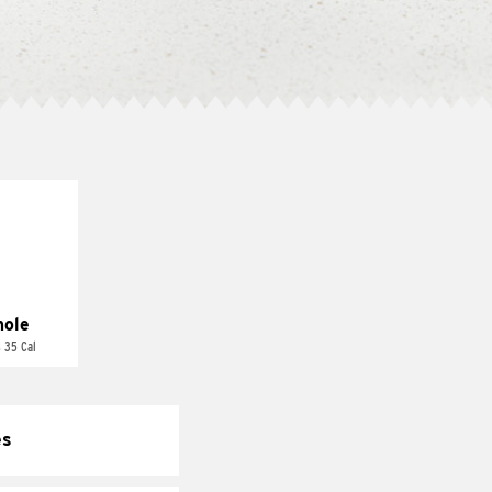
ole
 35 Cal
es