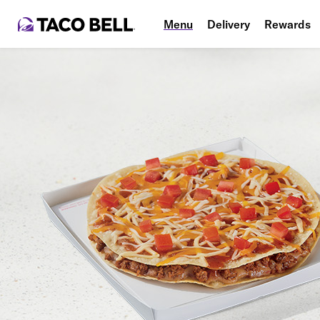
Menu
Delivery
Rewards