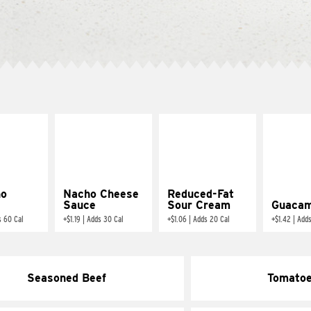
ño
Nacho Cheese
Reduced-Fat
Sauce
Sour Cream
Guacam
s 60 Cal
+
$1.19
|
Adds 30 Cal
+
$1.06
|
Adds 20 Cal
+
$1.42
|
Adds
Seasoned Beef
Tomato