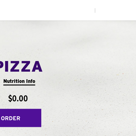
|
PIZZA
Nutrition Info
$0.00
 ORDER