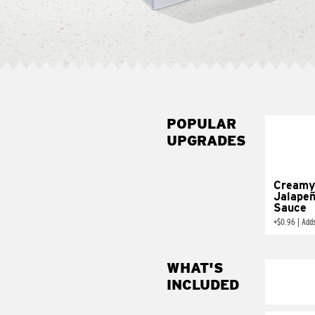
POPULAR
UPGRADES
Creamy
Jalape
Sauce
+
$0.96
|
Add
WHAT'S
INCLUDED