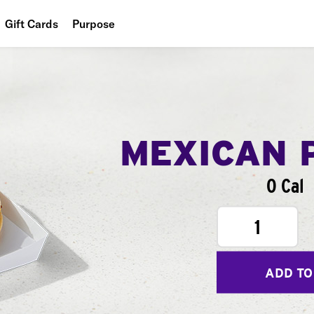
Gift Cards
Purpose
People
Planet
Food
MEXICAN 
0 Cal
1
ADD TO