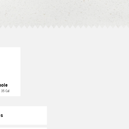
ole
 35 Cal
es