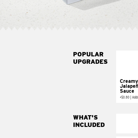
POPULAR
UPGRADES
Creamy
Jalape
Sauce
+
$0.80
|
Add
WHAT'S
INCLUDED