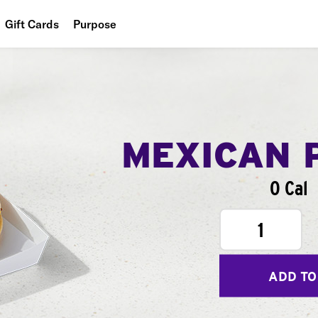
Gift Cards
Purpose
People
Planet
Food
MEXICAN 
0 Cal
1
ADD TO