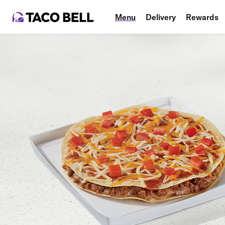
Menu
Delivery
Rewards