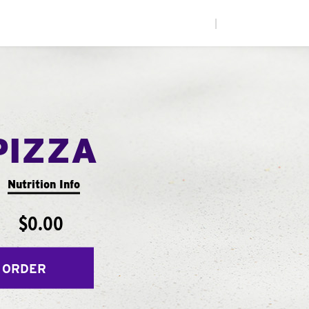
|
PIZZA
Nutrition Info
$0.00
 ORDER