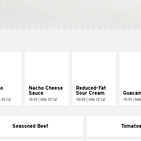
ño
Nacho Cheese
Reduced-Fat
Sauce
Sour Cream
Guacam
s 60 Cal
+
$1.00
|
Adds 30 Cal
+
$0.80
|
Adds 20 Cal
+
$1.00
|
Adds
Seasoned Beef
Tomato