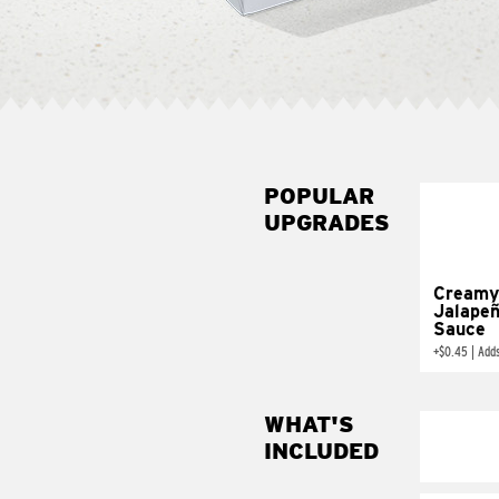
POPULAR
UPGRADES
Creamy
Jalape
Sauce
+
$0.45
|
Add
WHAT'S
INCLUDED