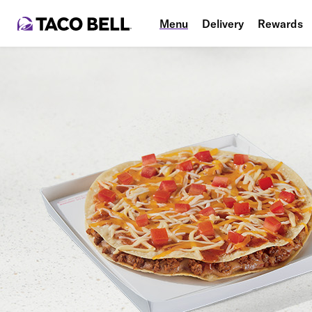
Menu
Delivery
Rewards