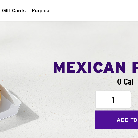
Gift Cards
Purpose
People
Planet
Food
MEXICAN 
0 Cal
1
ADD TO