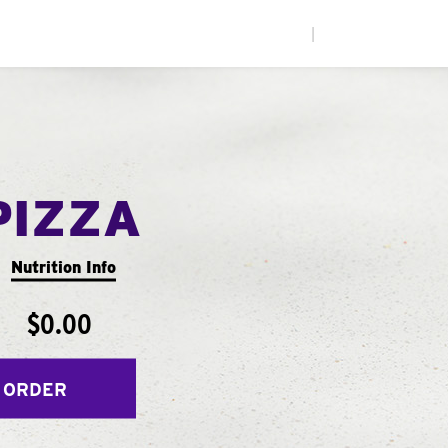
|
PIZZA
Nutrition Info
$0.00
 ORDER