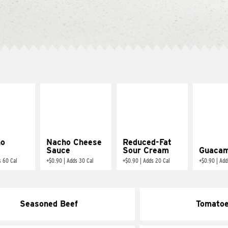
ño
Nacho Cheese
Reduced-Fat
Sauce
Sour Cream
Guacam
s 60 Cal
+
$0.90
|
Adds 30 Cal
+
$0.90
|
Adds 20 Cal
+
$0.90
|
Add
Seasoned Beef
Tomato