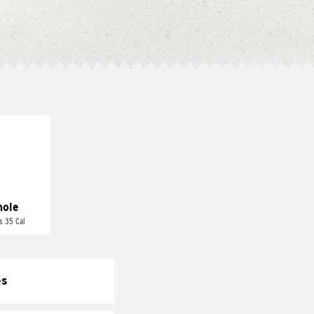
ole
s 35 Cal
es