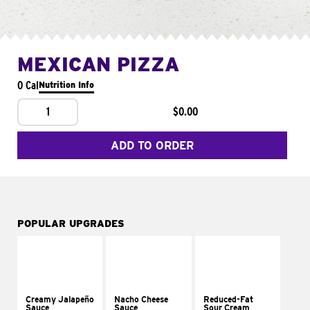
MEXICAN PIZZA
0 Cal
Nutrition Info
1
$0.00
ADD TO ORDER
POPULAR UPGRADES
Creamy Jalapeño
Nacho Cheese
Reduced-Fat
Sauce
Sauce
Sour Cream