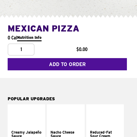
MEXICAN PIZZA
0 Cal
Nutrition Info
1
$0.00
ADD TO ORDER
POPULAR UPGRADES
Creamy Jalapeño
Nacho Cheese
Reduced-Fat
Sauce
Sauce
Sour Cream