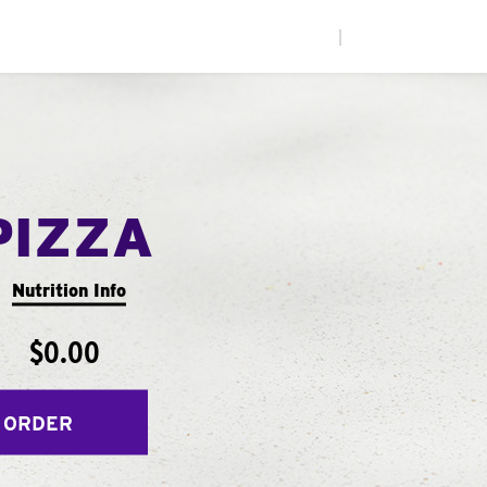
|
PIZZA
Nutrition Info
$0.00
 ORDER