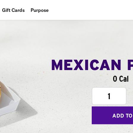
Gift Cards
Purpose
People
Planet
Food
MEXICAN 
0 Cal
1
ADD TO