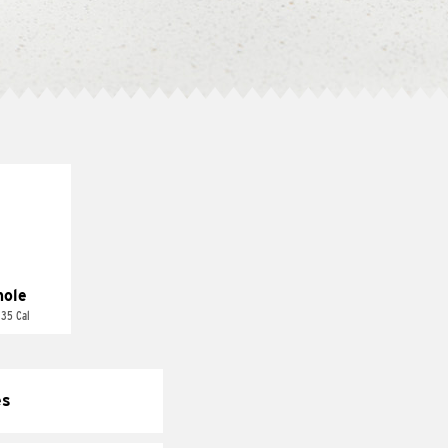
ole
 35 Cal
es