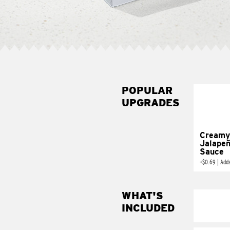
POPULAR
UPGRADES
Creamy
Jalape
Sauce
+
$0.69
|
Add
WHAT'S
INCLUDED