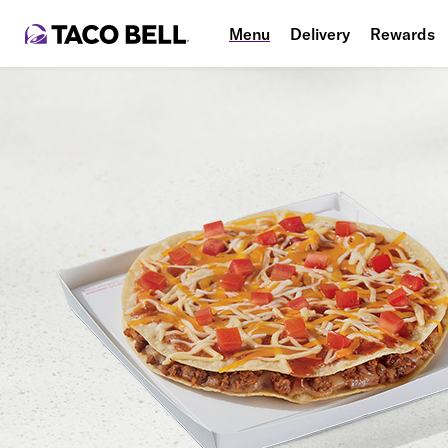
Menu
Delivery
Rewards