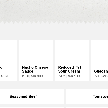
ño
Nacho Cheese
Reduced-Fat
Sauce
Sour Cream
Guacam
s 60 Cal
+
$1.00
|
Adds 30 Cal
+
$0.89
|
Adds 20 Cal
+
$1.10
|
Adds
Seasoned Beef
Tomato