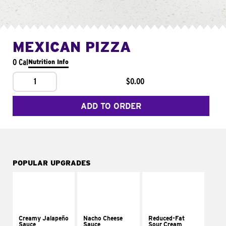
MEXICAN PIZZA
0 Cal
Nutrition Info
1
$0.00
ADD TO ORDER
POPULAR UPGRADES
Creamy Jalapeño
Nacho Cheese
Reduced-Fat
Sauce
Sauce
Sour Cream