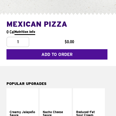
MEXICAN PIZZA
0 Cal
Nutrition Info
1
$0.00
ADD TO ORDER
POPULAR UPGRADES
Creamy Jalapeño
Nacho Cheese
Reduced-Fat
Sauce
Sauce
Sour Cream