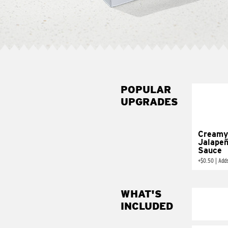
POPULAR
UPGRADES
Creamy
Jalape
Sauce
+
$0.50
|
Add
WHAT'S
INCLUDED