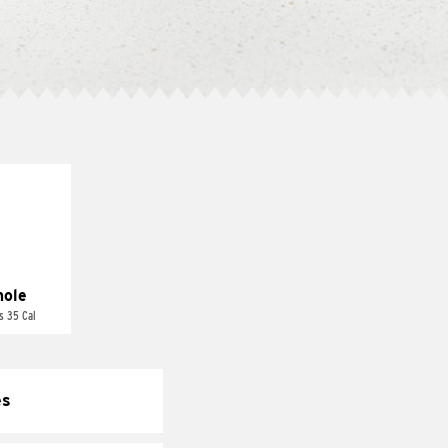
ole
s 35 Cal
es