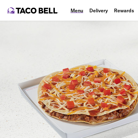
Menu
Delivery
Rewards