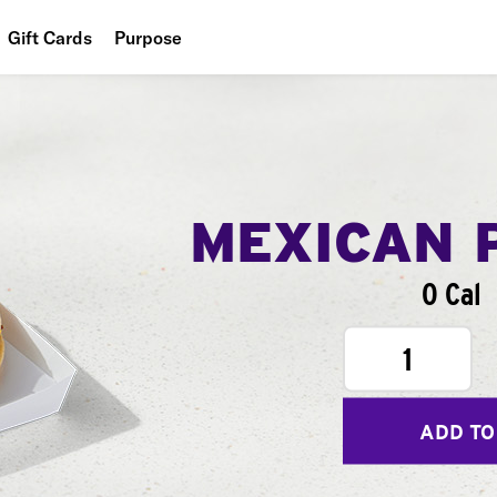
Gift Cards
Purpose
People
Planet
Food
MEXICAN 
0 Cal
1
ADD TO