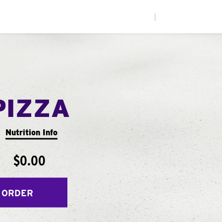
|
PIZZA
Nutrition Info
$0.00
 ORDER