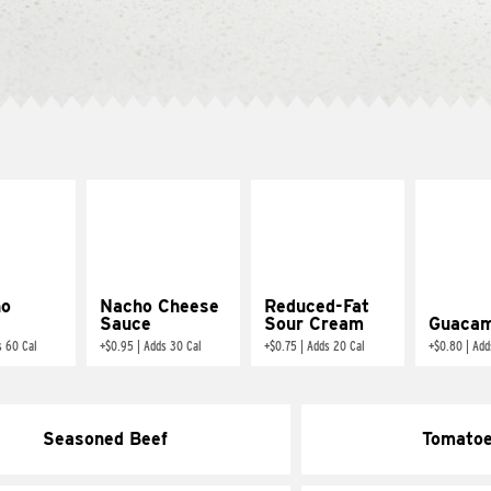
ño
Nacho Cheese
Reduced-Fat
Sauce
Sour Cream
Guacam
s 60 Cal
+
$0.95
|
Adds 30 Cal
+
$0.75
|
Adds 20 Cal
+
$0.80
|
Add
Seasoned Beef
Tomato