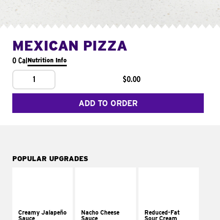
MEXICAN PIZZA
0 Cal
Nutrition Info
1
$0.00
ADD TO ORDER
POPULAR UPGRADES
Creamy Jalapeño
Nacho Cheese
Reduced-Fat
Sauce
Sauce
Sour Cream